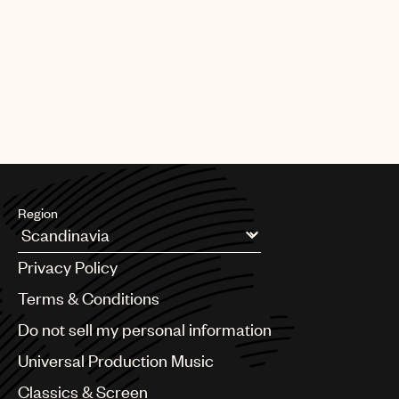
PAGE
1
OF
25
NEXT
Region
Argentina
Privacy Policy
Australia & New Zealand
Benelux
Terms & Conditions
Brazil
Do not sell my personal information
Bulgaria
Canada
Universal Production Music
Chile
Classics & Screen