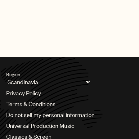
PAGE
1
OF
25
NEXT
Region
Argentina
Privacy Policy
Australia & New Zealand
Benelux
Terms & Conditions
Brazil
Do not sell my personal information
Bulgaria
Canada
Universal Production Music
Chile
Classics & Screen