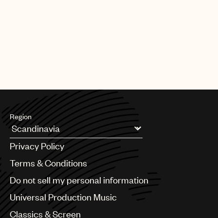
PAGE
1
OF
25
NEXT
Region
Argentina
Privacy Policy
Australia & New Zealand
Benelux
Terms & Conditions
Brazil
Do not sell my personal information
Bulgaria
Canada
Universal Production Music
Chile
Classics & Screen