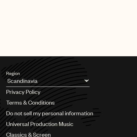
PAGE
1
OF
25
NEXT
Region
Argentina
Privacy Policy
Australia & New Zealand
Benelux
Terms & Conditions
Brazil
Do not sell my personal information
Bulgaria
Canada
Universal Production Music
Chile
Classics & Screen