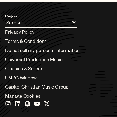
Region
Argentina
Privacy Policy
Australia & New Zealand
Benelux
Terms & Conditions
Brazil
Do not sell my personal information
Bulgaria
Canada
Universal Production Music
Chile
Classics & Screen
China
Colombia
UMPG Window
Croatia
Capitol Christian Music Group
Czech Republic
France
Manage Cookies
Georgia
Germany
Greece