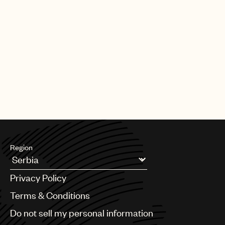
Region
Argentina
Privacy Policy
Australia & New Zealand
Benelux
Terms & Conditions
Brazil
Do not sell my personal information
Bulgaria