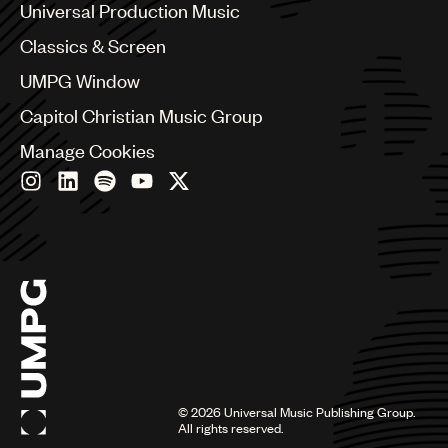
Canada
Universal Production Music
Chile
Classics & Screen
China
Colombia
UMPG Window
Croatia
Capitol Christian Music Group
Czech Republic
France
Manage Cookies
Georgia
Germany
Greece
Hong Kong
Hungary
India
Indonesia
Israel
Italy
Japan
Latin
©
2026
Universal Music Publishing Group.
Malaysia, Singapore & Thailand
All rights reserved.
Mexico