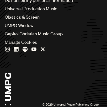
Do not sell my personal information
Bulgaria
Canada
Universal Production Music
Chile
Classics & Screen
China
Colombia
UMPG Window
Croatia
Capitol Christian Music Group
Czech Republic
France
Manage Cookies
Georgia
Germany
Greece
Hong Kong
Hungary
India
Indonesia
Israel
Italy
Japan
Latin
©
2026
Universal Music Publishing Group.
Malaysia, Singapore & Thailand