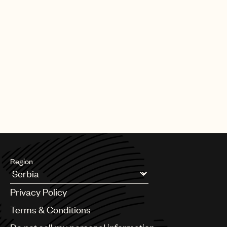
Region
Argentina
Privacy Policy
Australia & New Zealand
Benelux
Terms & Conditions
Brazil