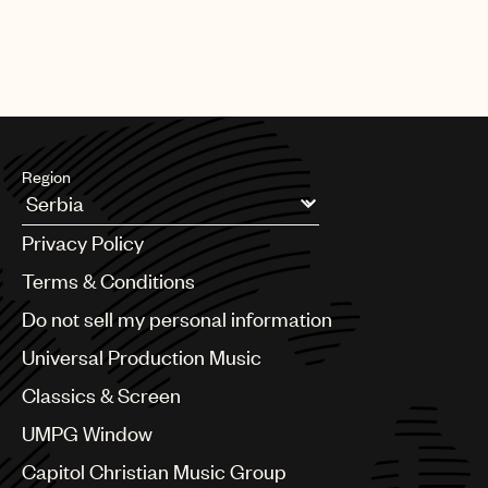
Region
Argentina
Privacy Policy
Australia & New Zealand
Benelux
Terms & Conditions
Brazil
Do not sell my personal information
Bulgaria
Canada
Universal Production Music
Chile
Classics & Screen
China
Colombia
UMPG Window
Croatia
Capitol Christian Music Group
Czech Republic