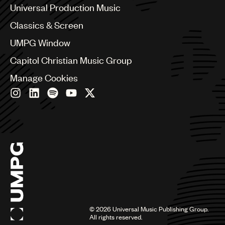
Canada
Universal Production Music
Chile
Classics & Screen
China
Colombia
UMPG Window
Croatia
Capitol Christian Music Group
Czech Republic
France
Manage Cookies
Georgia
Germany
Greece
Hong Kong
Hungary
India
Indonesia
Israel
Italy
Japan
Latin
©
2026
Universal Music Publishing Group.
Malaysia, Singapore & Thailand
All rights reserved.