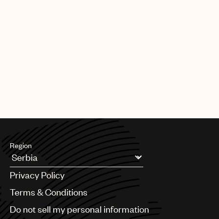
Region
Argentina
Privacy Policy
Australia & New Zealand
Benelux
Terms & Conditions
Brazil
Do not sell my personal information
Bulgaria