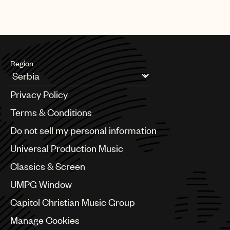
Region
Argentina
Privacy Policy
Australia & New Zealand
Benelux
Terms & Conditions
Brazil
Do not sell my personal information
Bulgaria
Canada
Universal Production Music
Chile
Classics & Screen
China
Colombia
UMPG Window
Croatia
Capitol Christian Music Group
Czech Republic
France
Manage Cookies
Georgia