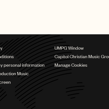
cy
UMPG Window
ditions
Capitol Christian Music Gr
my personal information
Manage Cookies
oduction Music
Screen