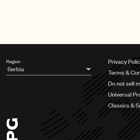
Privacy Poli
Region
Terms & Con
Argentina
Do not sell 
Australia & New Zealand
Benelux
Universal Pr
Brazil
Bulgaria
Classics & 
Canada
Chile
China
Colombia