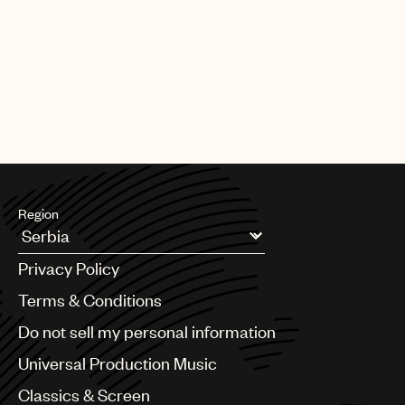
Region
Argentina
Privacy Policy
Australia & New Zealand
Benelux
Terms & Conditions
Brazil
Do not sell my personal information
Bulgaria
Canada
Universal Production Music
Chile
Classics & Screen
China