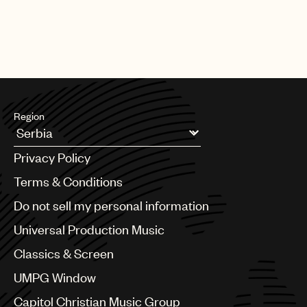
Region
Argentina
Privacy Policy
Australia & New Zealand
Benelux
Terms & Conditions
Brazil
Do not sell my personal information
Bulgaria
Canada
Universal Production Music
Chile
Classics & Screen
China
Colombia
UMPG Window
Croatia
Capitol Christian Music Group
Czech Republic