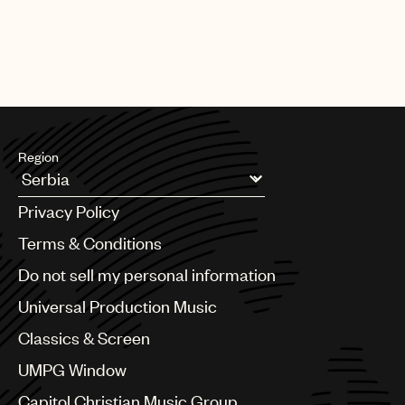
Region
Argentina
Privacy Policy
Australia & New Zealand
Benelux
Terms & Conditions
Brazil
Do not sell my personal information
Bulgaria
Canada
Universal Production Music
Chile
Classics & Screen
China
Colombia
UMPG Window
Croatia
Capitol Christian Music Group