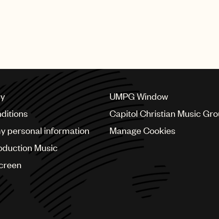
cy
UMPG Window
ditions
Capitol Christian Music Gr
my personal information
Manage Cookies
oduction Music
Screen