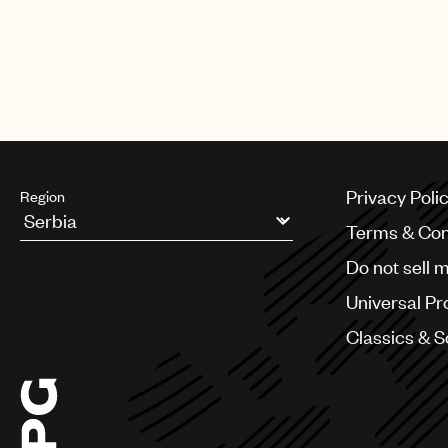
Privacy Poli
Region
Terms & Con
Argentina
Do not sell 
Australia & New Zealand
Benelux
Universal Pr
Brazil
Bulgaria
Classics & 
Canada
Chile
China
Colombia