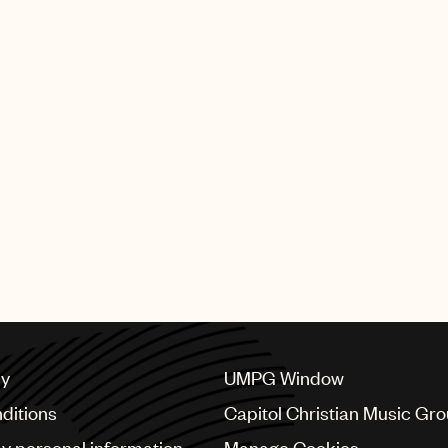
cy
UMPG Window
ditions
Capitol Christian Music Gr
my personal information
Manage Cookies