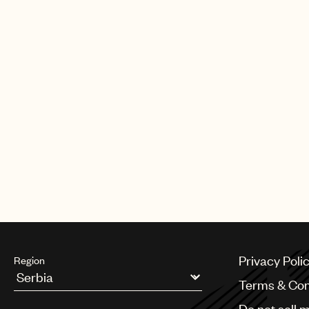
Privacy Poli
Region
Terms & Con
Argentina
Do not sell 