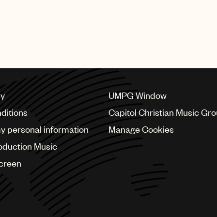
cy
UMPG Window
ditions
Capitol Christian Music Gr
my personal information
Manage Cookies
oduction Music
Screen