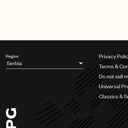
Privacy Poli
Region
Terms & Con
Argentina
Do not sell 
Australia & New Zealand
Benelux
Universal Pr
Brazil
Bulgaria
Classics & 
Canada
Chile
China
Colombia