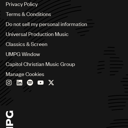
Argentina
Privacy Policy
Australia & New Zealand
Benelux
Terms & Conditions
Brazil
Do not sell my personal information
Bulgaria
Canada
Universal Production Music
Chile
Classics & Screen
China
Colombia
UMPG Window
Croatia
Capitol Christian Music Group
Czech Republic
France
Manage Cookies
Georgia
Germany
Greece
Hong Kong
Hungary
India
Indonesia
Israel