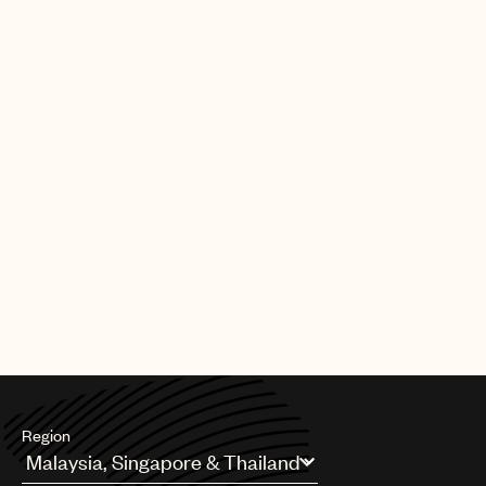
|
[30.09.25]
DEALS
ARTISTS & SONGWRITERS
UMPG Germany sign Chanin to an
exclusive songwriter agreement
PAGE
1
OF
11
NEXT
Region