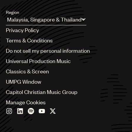
Region
Argentina
Privacy Policy
Australia & New Zealand
Benelux
Terms & Conditions
Brazil
Do not sell my personal information
Bulgaria
Canada
Universal Production Music
Chile
Classics & Screen
China
Colombia
UMPG Window
Croatia
Capitol Christian Music Group
Czech Republic
France
Manage Cookies
Georgia
Germany
Greece
Hong Kong