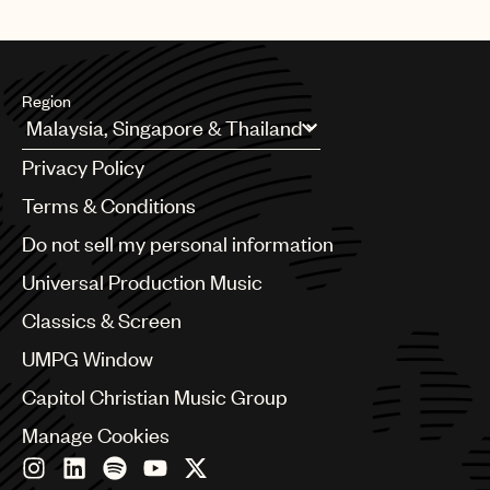
whole or in part, do not use the music in the Use.
Region
Argentina
Privacy Policy
Australia & New Zealand
Benelux
Terms & Conditions
Brazil
Do not sell my personal information
Bulgaria
Canada
Universal Production Music
Chile
Classics & Screen
China
Colombia
UMPG Window
Croatia
Capitol Christian Music Group
Czech Republic
France
Manage Cookies
Georgia
Germany