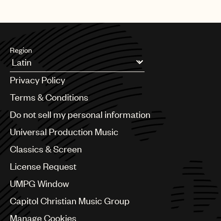
Region
Argentina
Privacy Policy
Australia & New Zealand
Benelux
Terms & Conditions
Brazil
Do not sell my personal information
Bulgaria
Canada
Universal Production Music
Chile
Classics & Screen
China
Colombia
License Request
Croatia
UMPG Window
Czech Republic
France
Capitol Christian Music Group
Georgia
Manage Cookies