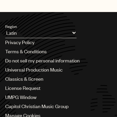
Region
Argentina
Privacy Policy
Australia & New Zealand
Benelux
Terms & Conditions
Brazil
Do not sell my personal information
Bulgaria
Canada
Universal Production Music
Chile
Classics & Screen
China
Colombia
License Request
Croatia
UMPG Window
Czech Republic
France
Capitol Christian Music Group
Georgia
Manage Cookies