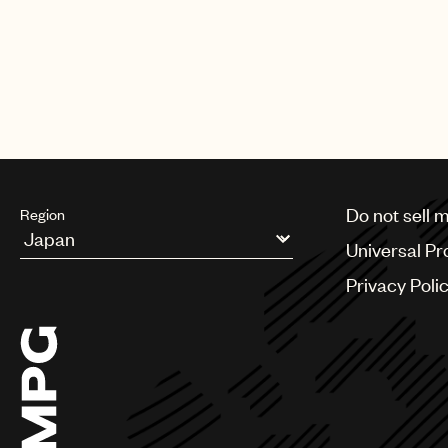
CREDITS
PHOTO
:
BILLBOARD
Do not sell 
Region
Universal Pr
Argentina
Privacy Poli
Australia & New Zealand
Benelux
Brazil
Bulgaria
Canada
Chile
China
Colombia