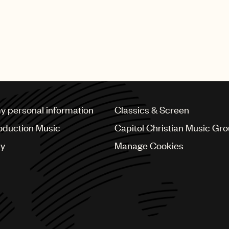
my personal information
Classics & Screen
oduction Music
Capitol Christian Music Gr
cy
Manage Cookies