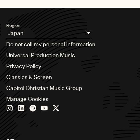
UMPG
Audio
Region
Branding
Argentina
Music
Do not sell my personal information
Australia & New Zealand
Publishing
Benelux
Universal Production Music
Brazil
101
Privacy Policy
Bulgaria
Canada
Classics & Screen
Chile
Capitol Christian Music Group
China
Colombia
Manage Cookies
Croatia
Czech Republic
France
Georgia
Germany