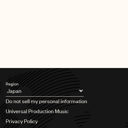
Region
Argentina
Do not sell my personal information
Australia & New Zealand
Benelux
Universal Production Music
Brazil
Privacy Policy
Bulgaria