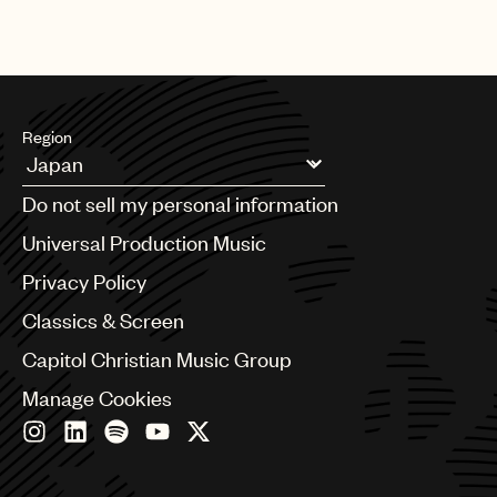
Region
Argentina
Do not sell my personal information
Australia & New Zealand
Benelux
Universal Production Music
Brazil
Privacy Policy
Bulgaria
Canada
Classics & Screen
Chile
Capitol Christian Music Group
China
Colombia
Manage Cookies
Croatia
Czech Republic
France
Georgia