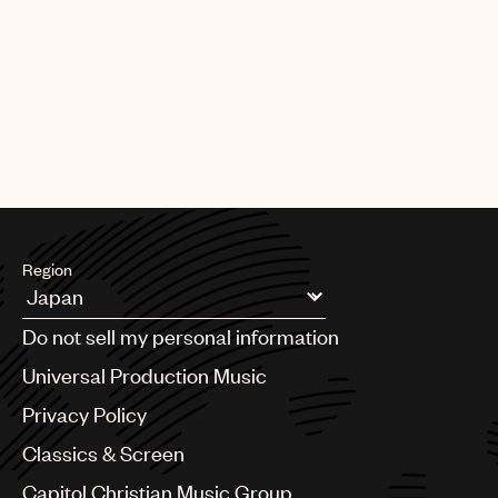
Region
Argentina
Do not sell my personal information
Australia & New Zealand
Benelux
Universal Production Music
Brazil
Privacy Policy
Bulgaria
Canada
Classics & Screen
Chile
Capitol Christian Music Group