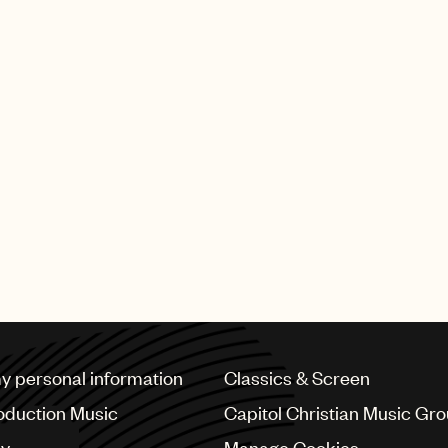
my personal information
Classics & Screen
oduction Music
Capitol Christian Music Gr
cy
Manage Cookies