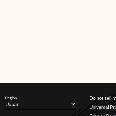
Do not sell 
Region
Universal Pr
Argentina
Privacy Poli