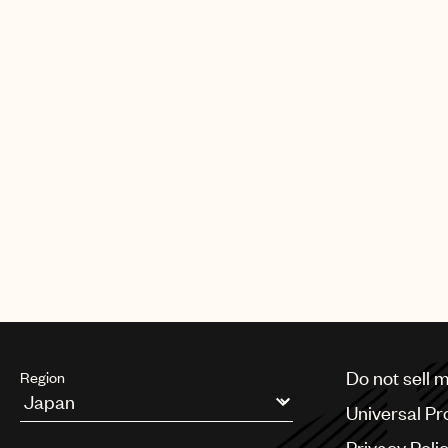
Do not sell 
Region
Universal Pr
Argentina
Privacy Poli