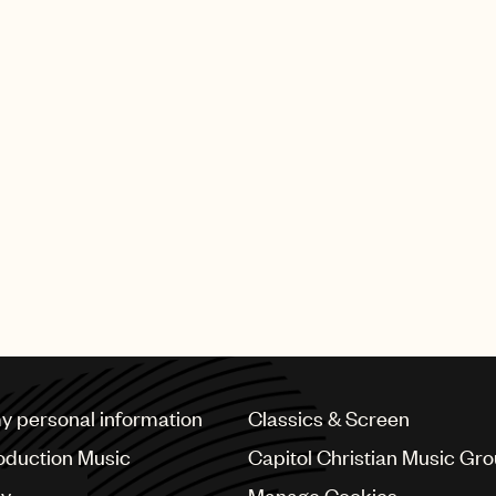
my personal information
Classics & Screen
oduction Music
Capitol Christian Music Gr
cy
Manage Cookies