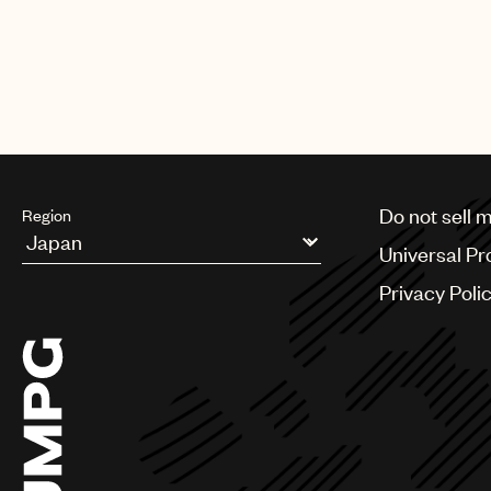
Do not sell 
Region
Universal Pr
Argentina
Privacy Poli
Australia & New Zealand
Benelux
Brazil
Bulgaria
Canada
Chile
China
Colombia