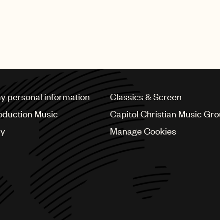
my personal information
Classics & Screen
oduction Music
Capitol Christian Music Gr
cy
Manage Cookies