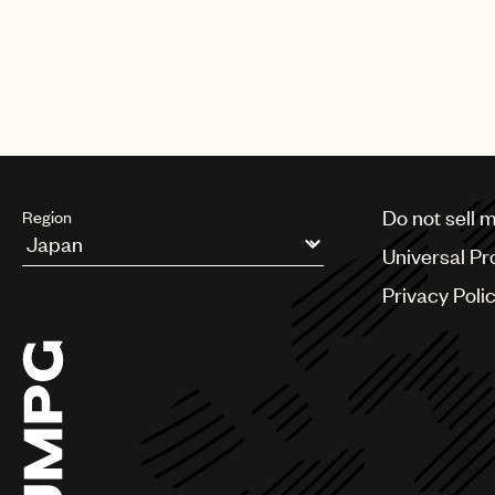
Do not sell 
Region
Universal Pr
Argentina
Privacy Poli
Australia & New Zealand
Benelux
Brazil
Bulgaria
Canada
Chile
China
Colombia