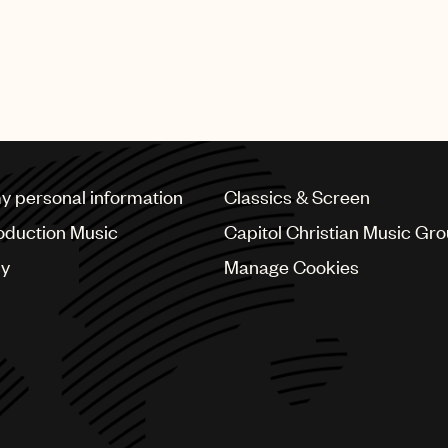
my personal information
Classics & Screen
oduction Music
Capitol Christian Music Gr
cy
Manage Cookies