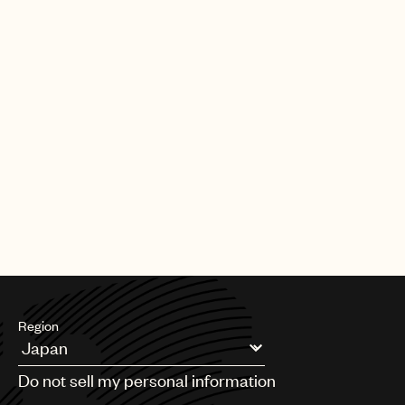
Region
Argentina
Do not sell my personal information
Australia & New Zealand