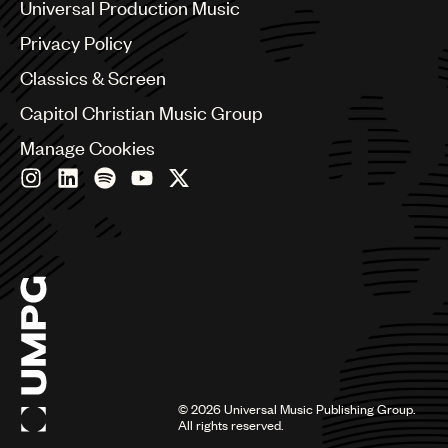
Benelux
Universal Production Music
Brazil
Privacy Policy
Bulgaria
Canada
Classics & Screen
Chile
Capitol Christian Music Group
China
Colombia
Manage Cookies
Croatia
Czech Republic
France
Georgia
Germany
Greece
Hong Kong
Hungary
India
Indonesia
Israel
©
2026
Universal Music Publishing Group.
Italy
All rights reserved.
Japan