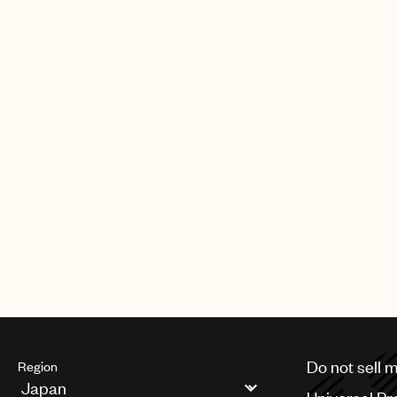
Do not sell 
Region