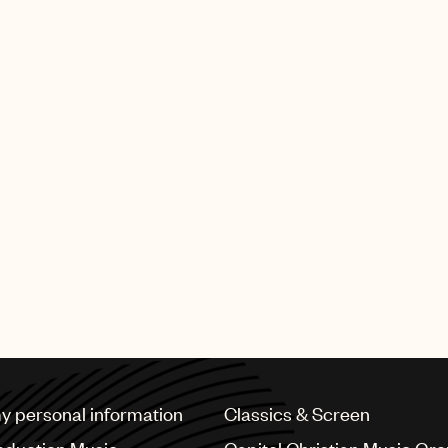
my personal information
Classics & Screen