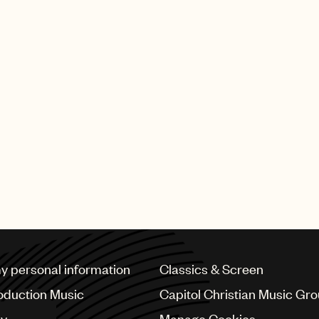
my personal information
Classics & Screen
oduction Music
Capitol Christian Music Gr
cy
Manage Cookies