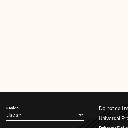
Do not sell 
Region
Universal Pr
Argentina
Privacy Poli