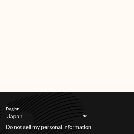
Region
Argentina
Do not sell my personal information
Australia & New Zealand