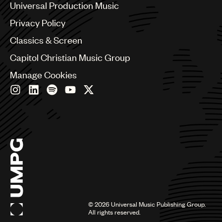
Benelux
Universal Production Music
Brazil
Privacy Policy
Bulgaria
Canada
Classics & Screen
Chile
Capitol Christian Music Group
China
Colombia
Manage Cookies
Croatia
Czech Republic
France
Georgia
Germany
Greece
Hong Kong
Hungary
India
Indonesia
Israel
©
2026
Universal Music Publishing Group.
Italy
All rights reserved.
Japan