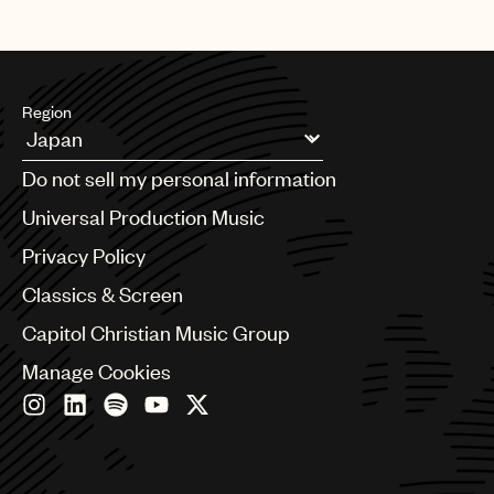
Region
Argentina
Do not sell my personal information
Australia & New Zealand
Benelux
Universal Production Music
Brazil
Privacy Policy
Bulgaria
Canada
Classics & Screen
Chile
Capitol Christian Music Group
China
Colombia
Manage Cookies
Croatia
Czech Republic
France
Georgia