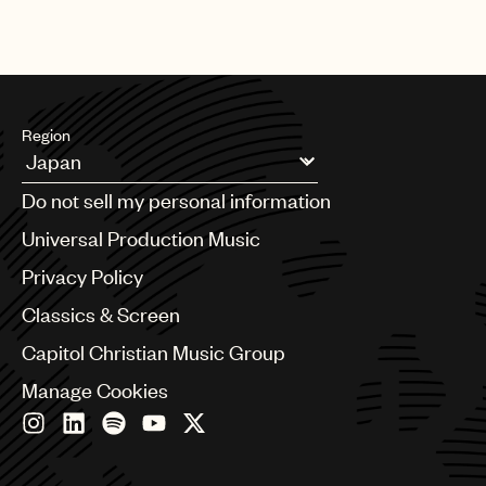
Region
Argentina
Do not sell my personal information
Australia & New Zealand
Benelux
Universal Production Music
Brazil
Privacy Policy
Bulgaria
Canada
Classics & Screen
Chile
Capitol Christian Music Group
China
Colombia
Manage Cookies
Croatia
Czech Republic
France