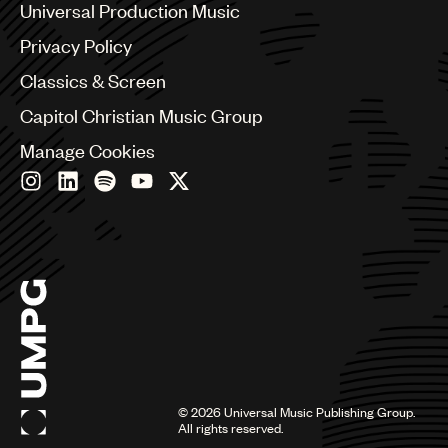
Benelux
Universal Production Music
Brazil
Privacy Policy
Bulgaria
Canada
Classics & Screen
Chile
Capitol Christian Music Group
China
Colombia
Manage Cookies
Croatia
Czech Republic
France
Georgia
Germany
Greece
Hong Kong
Hungary
India
Indonesia
Israel
©
2026
Universal Music Publishing Group.
Italy
All rights reserved.
Japan