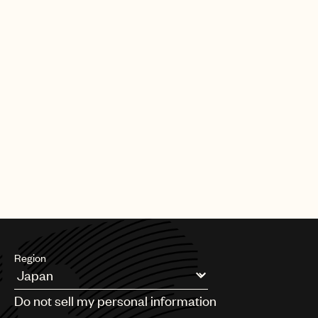
Region
Argentina
Do not sell my personal information
Australia & New Zealand