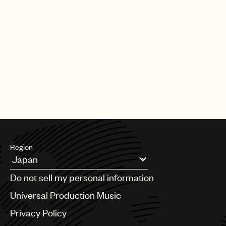
Region
Argentina
Do not sell my personal information
Australia & New Zealand
Benelux
Universal Production Music
Brazil
Privacy Policy
Bulgaria