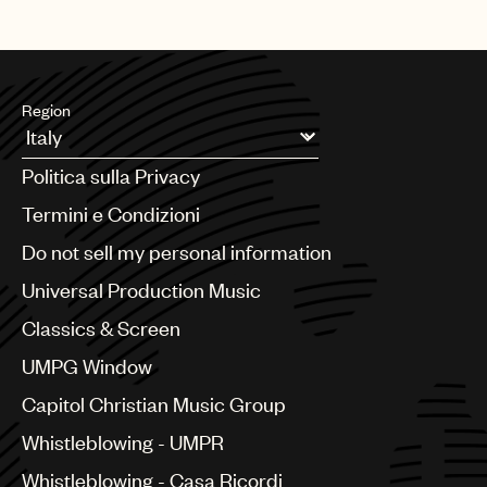
Region
Argentina
Politica sulla Privacy
Australia & New Zealand
Benelux
Termini e Condizioni
Brazil
Do not sell my personal information
Bulgaria
Canada
Universal Production Music
Chile
Classics & Screen
China
Colombia
UMPG Window
Croatia
Capitol Christian Music Group
Czech Republic
France
Whistleblowing - UMPR
Georgia
Whistleblowing - Casa Ricordi