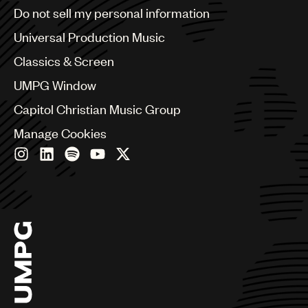
Brazil
Do not sell my personal information
Bulgaria
Canada
Universal Production Music
Chile
Classics & Screen
China
Colombia
UMPG Window
Croatia
Capitol Christian Music Group
Czech Republic
France
Manage Cookies
Georgia
Germany
Greece
Hong Kong
Hungary
India
Indonesia
Israel
Italy
Japan
Latin