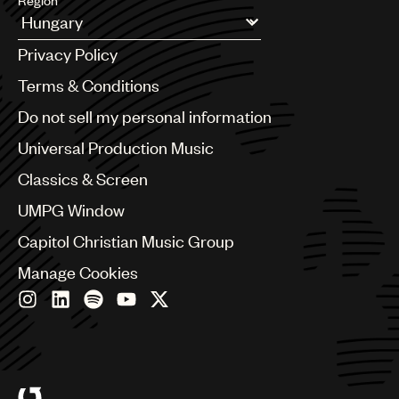
Region
UMPG
Argentina
Privacy Policy
Audio
Australia & New Zealand
Benelux
Terms & Conditions
Branding
Brazil
Do not sell my personal information
Music
Bulgaria
Canada
Universal Production Music
Publishing
Chile
Classics & Screen
101
China
Colombia
UMPG Window
Croatia
Capitol Christian Music Group
Czech Republic
France
Manage Cookies
Georgia
Germany
Greece
Hong Kong
Hungary
India