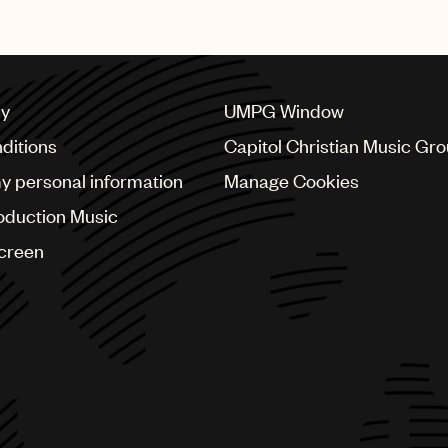
cy
UMPG Window
ditions
Capitol Christian Music Gr
my personal information
Manage Cookies
oduction Music
Screen