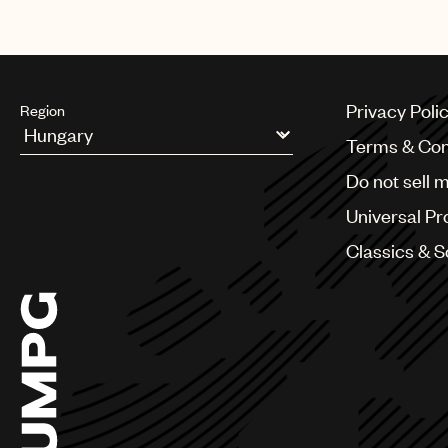
Privacy Poli
Region
Terms & Con
Argentina
Do not sell 
Australia & New Zealand
Benelux
Universal Pr
Brazil
Bulgaria
Classics & 
Canada
Chile
China
Colombia
Croatia
Czech Republic
France
Georgia