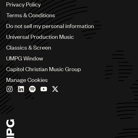
Argentina
Privacy Policy
Australia & New Zealand
Benelux
Terms & Conditions
Brazil
Do not sell my personal information
Bulgaria
Canada
Universal Production Music
Chile
Classics & Screen
China
Colombia
UMPG Window
Croatia
Capitol Christian Music Group
Czech Republic
France
Manage Cookies
Georgia
Germany
Greece
Hong Kong
Hungary
India
Indonesia
Israel