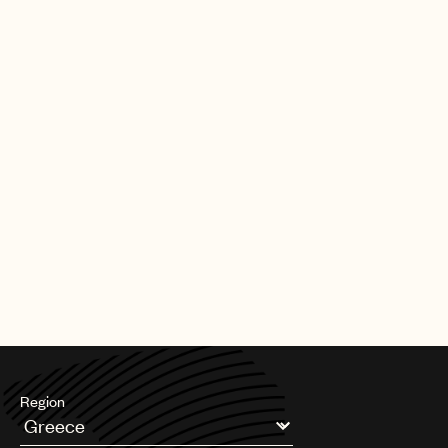
|
[30.09.25]
DEALS
ARTISTS & SONGWRITERS
UMPG Germany sign Chanin to an
exclusive songwriter agreement
PAGE
1
OF
11
NEXT
Region