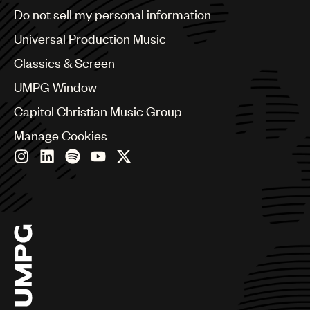
Brazil
Do not sell my personal information
UMPG
Bulgaria
Canada
Universal Production Music
Audio
Chile
Classics & Screen
Branding
China
Colombia
UMPG Window
Music
Croatia
Capitol Christian Music Group
Czech Republic
Publishing
France
Manage Cookies
101
Georgia
Germany
Greece
Hong Kong
Hungary
India
Indonesia
Israel
Italy
Japan
Latin