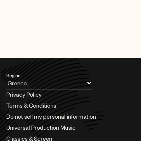
PAGE
1
OF
25
NEXT
Region
Argentina
Privacy Policy
Australia & New Zealand
Benelux
Terms & Conditions
Brazil
Do not sell my personal information
Bulgaria
Canada
Universal Production Music
Chile
Classics & Screen