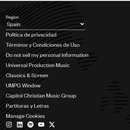
Region
Argentina
Política de privacidad
Australia & New Zealand
Benelux
Términos y Condiciones de Uso
Brazil
Do not sell my personal information
Bulgaria
Canada
Universal Production Music
Chile
Classics & Screen
China
Colombia
UMPG Window
Croatia
Capitol Christian Music Group
Czech Republic
France
Partituras y Letras
Georgia
Manage Cookies
Germany
Greece