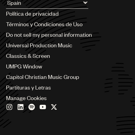
UMPG
Argentina
Política de privacidad
Australia & New Zealand
Audio
Benelux
Términos y Condiciones de Uso
Branding
Brazil
Do not sell my personal information
Bulgaria
Music
Canada
Universal Production Music
Publishing
Chile
Classics & Screen
China
101
Colombia
UMPG Window
Croatia
Capitol Christian Music Group
Czech Republic
France
Partituras y Letras
Georgia
Manage Cookies
Germany
Greece
Hong Kong
Hungary
India
Indonesia