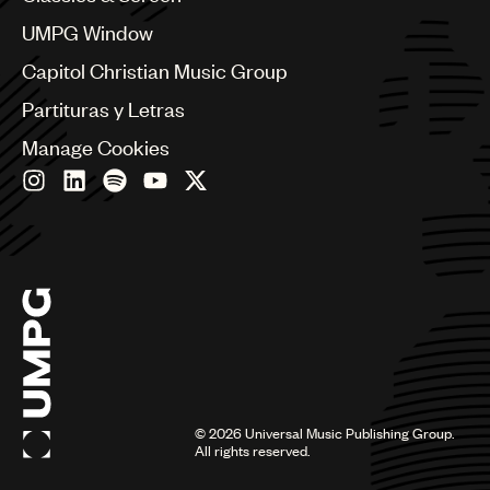
China
Colombia
UMPG Window
Croatia
Capitol Christian Music Group
Czech Republic
France
Partituras y Letras
Georgia
Manage Cookies
Germany
Greece
Hong Kong
Hungary
India
Indonesia
Israel
Italy
Japan
Latin
Malaysia, Singapore & Thailand
Mexico
©
2026
Universal Music Publishing Group.
All rights reserved.
Middle East & North Africa
Nashville