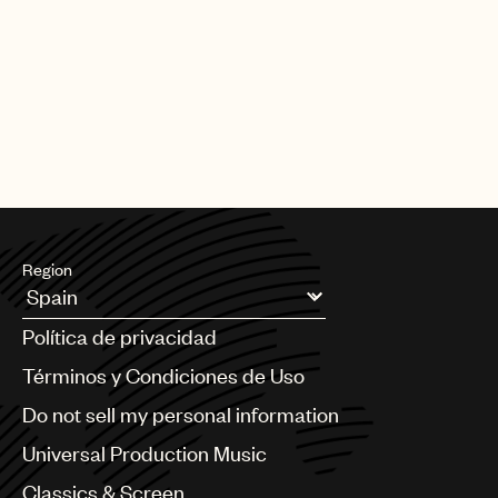
Region
Argentina
Política de privacidad
Australia & New Zealand
Benelux
Términos y Condiciones de Uso
Brazil
Do not sell my personal information
Bulgaria
Canada
Universal Production Music
Chile
Classics & Screen