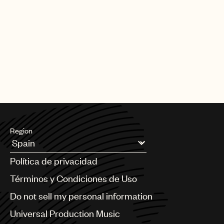
Region
Argentina
Política de privacidad
Australia & New Zealand
Benelux
Términos y Condiciones de Uso
Brazil
Do not sell my personal information
Bulgaria
Canada
Universal Production Music
Chile