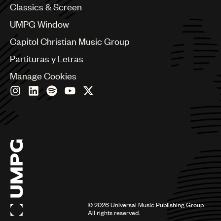
Classics & Screen
China
Colombia
UMPG Window
Croatia
Capitol Christian Music Group
Czech Republic
France
Partituras y Letras
Georgia
Manage Cookies
Germany
Greece
Hong Kong
Hungary
India
Indonesia
Israel
Italy
Japan
Latin
Malaysia, Singapore & Thailand
Mexico
©
2026
Universal Music Publishing Group.
All rights reserved.
Middle East & North Africa